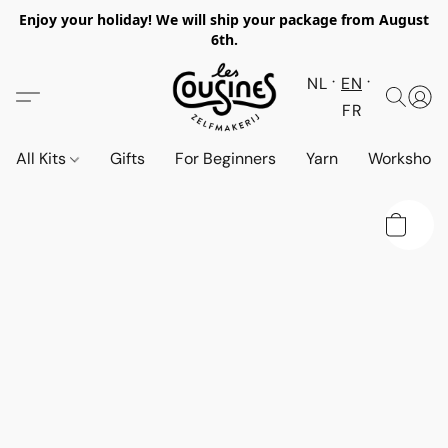
Enjoy your holiday! We will ship your package from August
6th.
NL
EN
FR
All Kits
Gifts
For Beginners
Yarn
Workshop