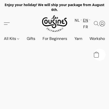
Enjoy your holiday! We will ship your package from August
6th.
NL
EN
FR
All Kits
Gifts
For Beginners
Yarn
Workshop