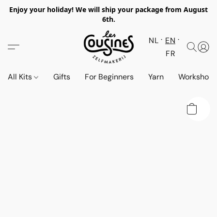
Enjoy your holiday! We will ship your package from August
6th.
NL
EN
FR
All Kits
Gifts
For Beginners
Yarn
Workshop