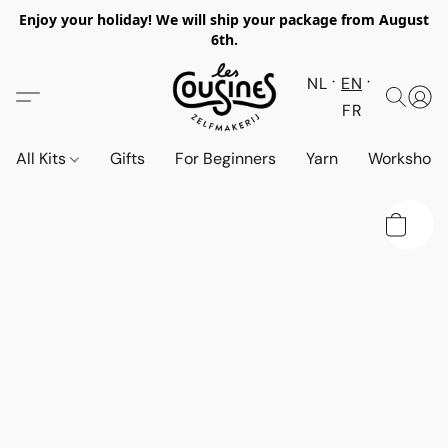
Enjoy your holiday! We will ship your package from August
6th.
NL
EN
FR
All Kits
Gifts
For Beginners
Yarn
Workshop